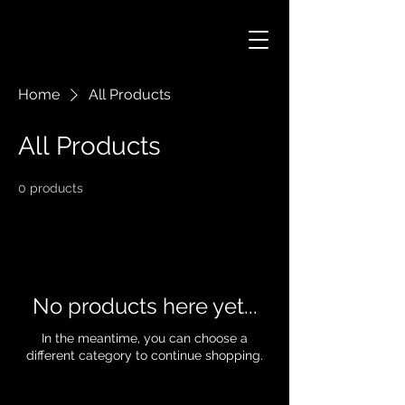
Home
All Products
All Products
0 products
No products here yet...
In the meantime, you can choose a
different category to continue shopping.