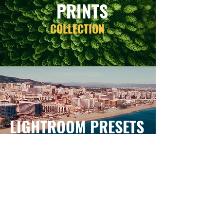
PRINTS
COLLECTION
LIGHTROOM PRESETS
COLLECTION
FOLLOW