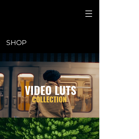
SHOP
VIDEO LUTS
COLLECTION